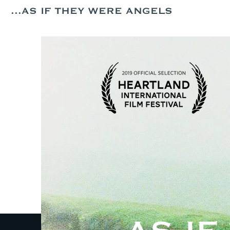
...AS IF THEY WERE ANGELS