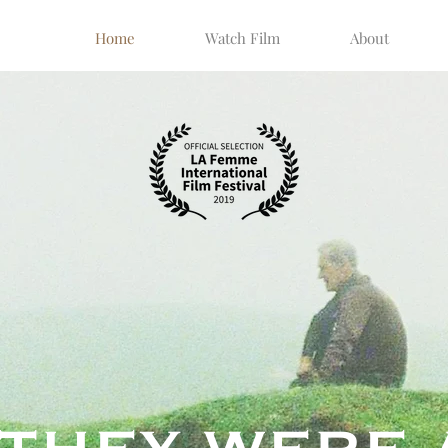
Home
Watch Film
About