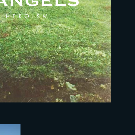
 ANGELS
D HEROISM.