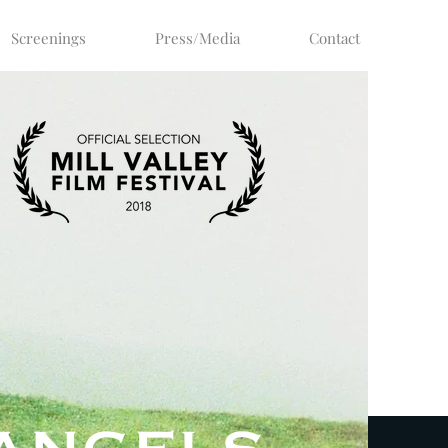
Screenings
Press/Media
Contact