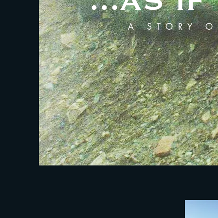
...AS 
A STORY O