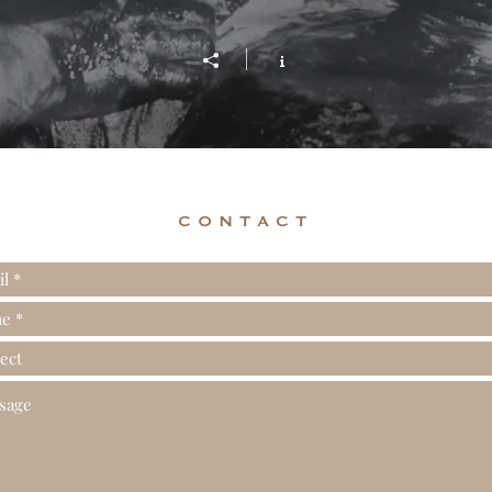
CONTACT