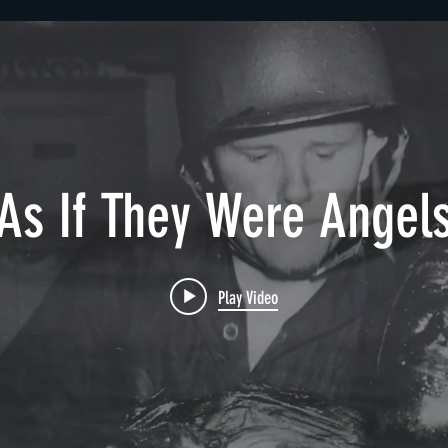
As If They Were Angel
Play Video