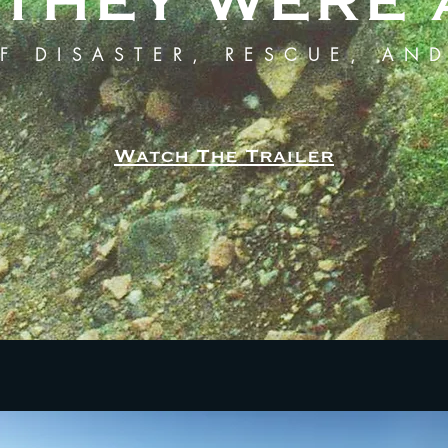
IF THEY WERE
F DISASTER, RESCUE, AN
Watch The Trailer